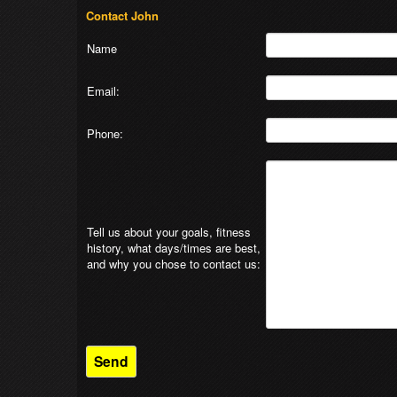
Contact John
Name
Email:
Phone:
Tell us about your goals, fitness
history, what days/times are best,
and why you chose to contact us: