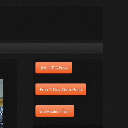
Join HPG Now
Free 7-Day Gym Pass
Schedule a Tour