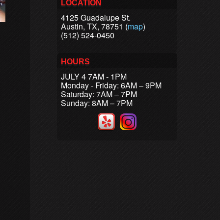
LOCATION
4125 Guadalupe St.
Austin, TX, 78751 (
map
)
(512) 524-0450
HOURS
JULY 4 7AM - 1PM
Monday - Friday: 6AM – 9PM
Saturday: 7AM – 7PM
Sunday: 8AM – 7PM