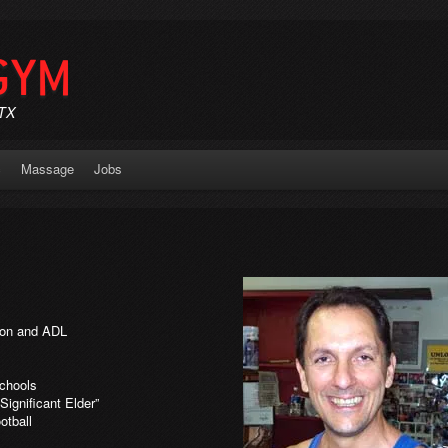
GYM
 TX
c
Massage
Jobs
tion and ADL
Schools
Significant Elder”
otball