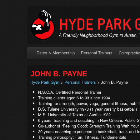
HYDE PARK 
A Friendly Neighborhood Gym in Austin,
Rates & Membership
Personal Trainers
Chiropracti
JOHN B. PAYNE
Hyde Park Gym
>
Personal Trainers
> John B. Payne
N.S.C.A. Certified Personal Trainer
Training clients aged 6 to 93 since 1994
Training for strength, power, yoga, general fitness, nutri
B.S. Tulane University 1973 (1 year varsity basketball)
M.S. University of Texas at Austin 1982
6 years’ teaching and coaching in New Orleans Public 
Co-author of “Feeling Good: Strength Training With Your 
30 years coaching experience in basketball, track and fo
Training philosophy: Fun, Fitness, Fundamentals