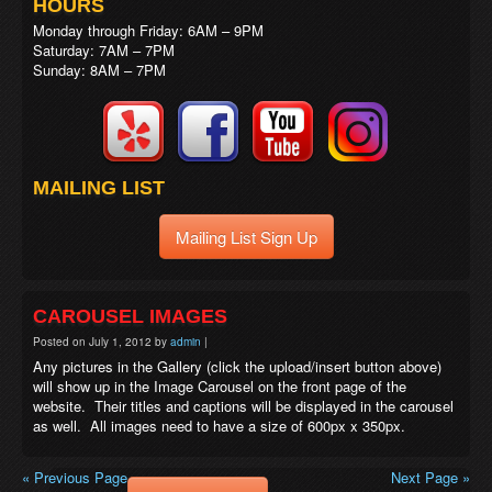
HOURS
Monday through Friday: 6AM – 9PM
Saturday: 7AM – 7PM
Sunday: 8AM – 7PM
MAILING LIST
Mailing List Sign Up
CAROUSEL IMAGES
Posted on
July 1, 2012
by
admin
|
Any pictures in the Gallery (click the upload/insert button above)
will show up in the Image Carousel on the front page of the
website. Their titles and captions will be displayed in the carousel
as well. All images need to have a size of 600px x 350px.
« Previous Page
Next Page »