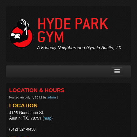
HYDE PARK
GYM
A Friendly Neighborhood Gym in Austin, TX
Rates & Membership
LOCATION & HOURS
Personal Trainers
Posted on
July 1, 2012
by
admin
|
Chiropractic
LOCATION
4125 Guadalupe St.
Massage
Austin, TX, 78751 (
map
)
Jobs
(512) 524-0450