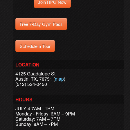
Join HPG Now
Free 7-Day Gym Pass
Schedule a Tour
LOCATION
4125 Guadalupe St.
Austin, TX, 78751 (
map
)
(512) 524-0450
HOURS
JULY 4 7AM - 1PM
Monday - Friday: 6AM – 9PM
Saturday: 7AM – 7PM
Sunday: 8AM – 7PM