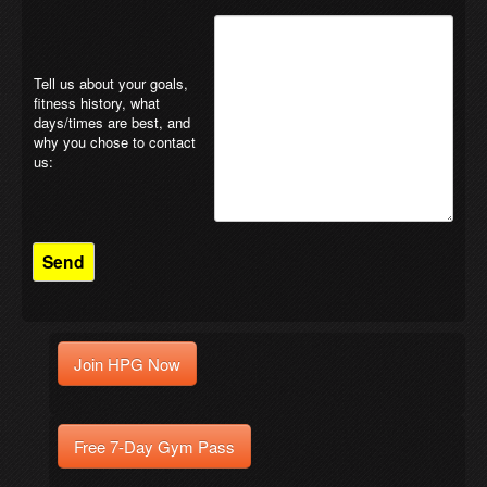
Tell us about your goals,
fitness history, what
days/times are best, and
why you chose to contact
us:
Join HPG Now
Free 7-Day Gym Pass