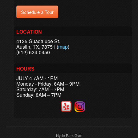
Schedule a Tour
LOCATION
4125 Guadalupe St.
Austin, TX, 78751 (
map
)
(512) 524-0450
HOURS
JULY 4 7AM - 1PM
Monday - Friday: 6AM – 9PM
Saturday: 7AM – 7PM
Sunday: 8AM – 7PM
Hyde Park Gym