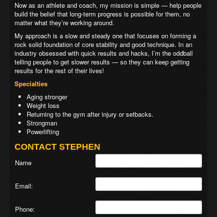
Now as an athlete and coach, my mission is simple — help people
build the belief that long-term progress is possible for them, no
matter what they’re working around.
My approach is a slow and steady one that focuses on forming a
rock solid foundation of core stability and good technique. In an
industry obsessed with quick results and hacks, I’m the oddball
telling people to get slower results — so they can keep getting
results for the rest of their lives!
Specialties
Aging stronger
Weight loss
Returning to the gym after injury or setbacks.
Strongman
Powerlifting
CONTACT STEPHEN
Name
Email:
Phone: