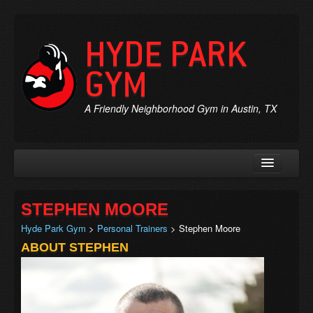
HYDE PARK
GYM
A Friendly Neighborhood Gym in Austin, TX
Rates & Membership
STEPHEN MOORE
Personal Trainers
Hyde Park Gym
>
Personal Trainers
> Stephen Moore
Chiropractic
ABOUT STEPHEN
Massage
Jobs