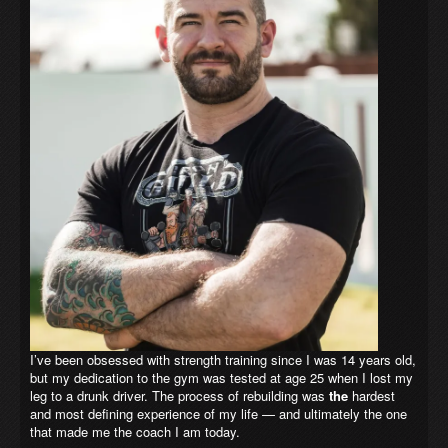
I’ve been obsessed with strength training since I was 14 years old,
but my dedication to the gym was tested at age 25 when I lost my
leg to a drunk driver. The process of rebuilding was
the
hardest
and most defining experience of my life — and ultimately the one
that made me the coach I am today.